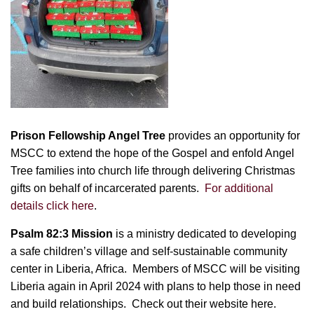
Prison Fellowship Angel Tree
provides an opportunity for
MSCC to extend the hope of the Gospel and enfold Angel
Tree families into church life through delivering Christmas
gifts on behalf of incarcerated parents.
For additional
details click here
.
Psalm 82:3 Mission
is a ministry dedicated to developing
a safe children’s village and self-sustainable community
center in Liberia, Africa. Members of MSCC will be visiting
Liberia again in April 2024 with plans to help those in need
and build relationships.
Check out their website here.