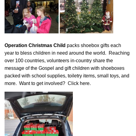
Operation Christmas Child
packs shoebox gifts each
year to bless children in need around the world. Reaching
over 100 countries, volunteers in-country share the
message of the Gospel and gift children with shoeboxes
packed with school supplies, toiletry items, small toys, and
more. Want to get involved?
Click here
.