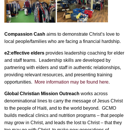
Compassion Cash
aims to demonstrate Christ’s love to
local people/families who are facing a financial hardship.
e2:effective elders
provides leadership coaching for elder
and staff teams. Leadership skills are developed by
partnering with elders and staff in authentic relationships,
providing relevant resources, and presenting training
opportunities.
More information may be found here
.
Global Christian Mission Outreach
works across
denominational lines to carry the message of Jesus Christ
to the people of Haiti, and to the world beyond. GCMO
builds medical clinics and nutrition programs – that people
may grow in Christ, and leads the lost to Christ – that they
too may go with Christ, to make new generations of