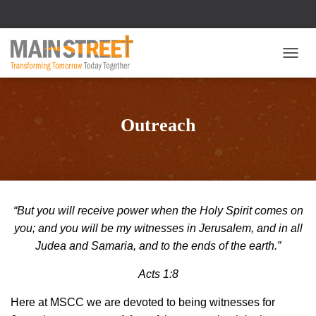
T
O
G
G
L
Outreach
E
N
A
V
I
G
“But you will receive power when the Holy Spirit comes on
A
T
you; and you will be my witnesses in Jerusalem, and in all
I
Judea and Samaria, and to the ends of the earth.”
O
N
Acts 1:8
Here at MSCC we are devoted to being witnesses for