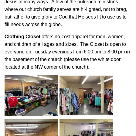
Jesus in many ways. A few of the outreach ministries
where our church family serves are hi-lighted, not to brag,
but rather to give glory to God that He sees fit to use us to
fill needs across the globe.
Clothing Closet
offers no-cost apparel for men, women,
and children of all ages and sizes. The Closet is open to
everyone on Tuesday evenings from 6:00 pm to 8:00 pm in
the basement of the church (please use the white door
located at the NW corner of the church).