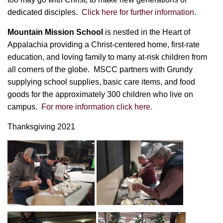
dedicated disciples.
Click here for further information
.
Mountain Mission School
is n
estled in the Heart of
Appalachia providing a Christ-centered home, first-rate
education, and loving family to many at-risk children from
all corners of the globe. MSCC partners with Grundy
supplying school supplies, basic care items, and food
goods for the approximately 300 children who live on
campus.
For more information click here.
Thanksgiving 2021